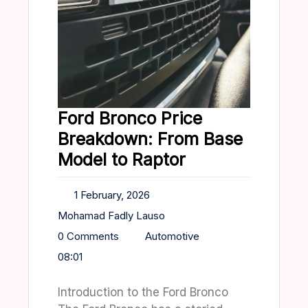
Ford Bronco Price
Breakdown: From Base
Model to Raptor
1 February, 2026
Mohamad Fadly Lauso
0 Comments
Automotive
08:01
Introduction to the Ford Bronco