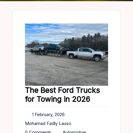
The Best Ford Trucks
for Towing in 2026
1 February, 2026
Mohamad Fadly Lauso
0 Comments
Automotive