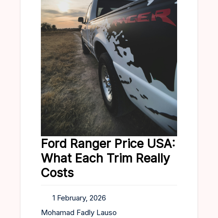
Ford Ranger Price USA:
What Each Trim Really
Costs
1 February, 2026
Mohamad Fadly Lauso