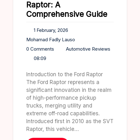
Raptor: A
Comprehensive Guide
1 February, 2026
Mohamad Fadly Lauso
0 Comments
Automotive Reviews
08:09
Introduction to the Ford Raptor
The Ford Raptor represents a
significant innovation in the realm
of high-performance pickup
trucks, merging utility and
extreme off-road capabilities.
Introduced first in 2010 as the SVT
Raptor, this vehicle…