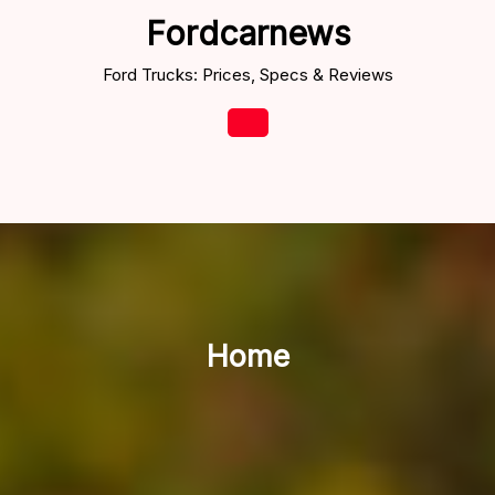
Skip
Fordcarnews
to
content
Ford Trucks: Prices, Specs & Reviews
Open
Button
Home