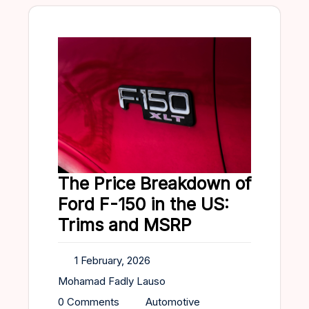
The Price Breakdown of
Ford F-150 in the US:
Trims and MSRP
1 February, 2026
Mohamad Fadly Lauso
0 Comments
Automotive