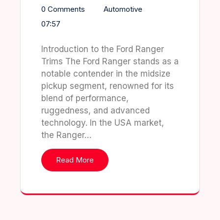
0 Comments
Automotive
07:57
Introduction to the Ford Ranger
Trims The Ford Ranger stands as a
notable contender in the midsize
pickup segment, renowned for its
blend of performance,
ruggedness, and advanced
technology. In the USA market,
the Ranger…
Read More