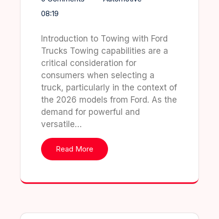
08:19
Introduction to Towing with Ford
Trucks Towing capabilities are a
critical consideration for
consumers when selecting a
truck, particularly in the context of
the 2026 models from Ford. As the
demand for powerful and
versatile…
Read More