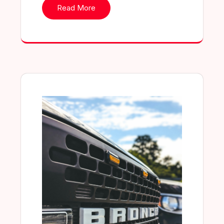
Read More