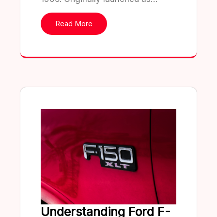
Read More
Understanding Ford F-