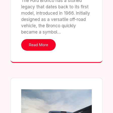
The Ford Bronco has a storied
legacy that dates back to its first
model, introduced in 1966. Initially
designed as a versatile off-road
vehicle, the Bronco quickly
became a symbol…
Read More