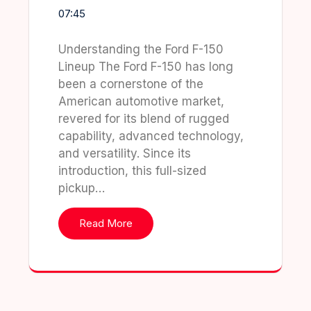
07:45
Understanding the Ford F-150
Lineup The Ford F-150 has long
been a cornerstone of the
American automotive market,
revered for its blend of rugged
capability, advanced technology,
and versatility. Since its
introduction, this full-sized
pickup…
Read More