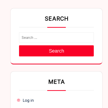
SEARCH
Search
META
Log in