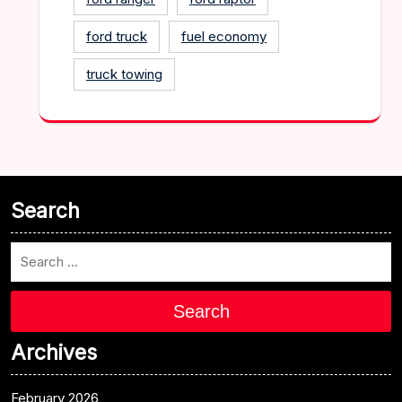
ford truck
fuel economy
truck towing
Search
Search
Archives
February 2026