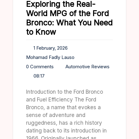
Exploring the Real-
World MPG of the Ford
Bronco: What You Need
to Know
1 February, 2026
Mohamad Fadly Lauso
0 Comments
Automotive Reviews
08:17
Introduction to the Ford Bronco
and Fuel Efficiency The Ford
Bronco, a name that evokes a
sense of adventure and
ruggedness, has a rich history
dating back to its introduction in
1966. Originally launched as…