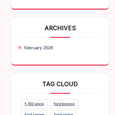
ARCHIVES
February 2026
TAG CLOUD
f-150 price
ford bronco
ford ranger
ford raptor