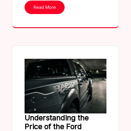
Read More
Understanding the
Price of the Ford