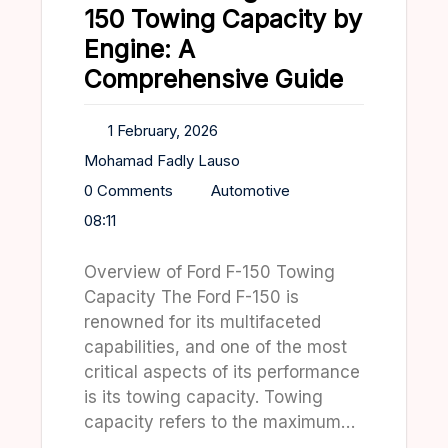
150 Towing Capacity by
Engine: A
Comprehensive Guide
1 February, 2026
Mohamad Fadly Lauso
0 Comments
Automotive
08:11
Overview of Ford F-150 Towing
Capacity The Ford F-150 is
renowned for its multifaceted
capabilities, and one of the most
critical aspects of its performance
is its towing capacity. Towing
capacity refers to the maximum…