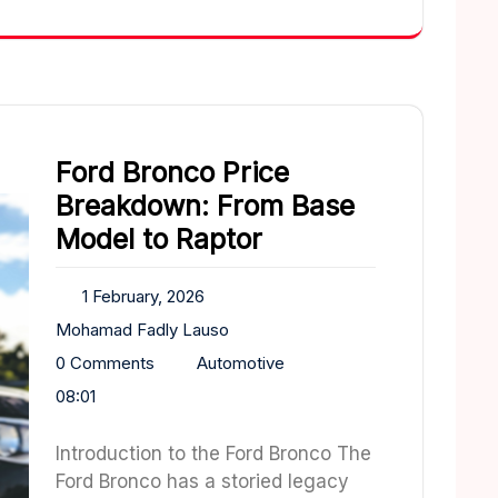
Ford Bronco Price
Breakdown: From Base
Model to Raptor
1 February, 2026
Mohamad Fadly Lauso
0 Comments
Automotive
08:01
Introduction to the Ford Bronco The
Ford Bronco has a storied legacy