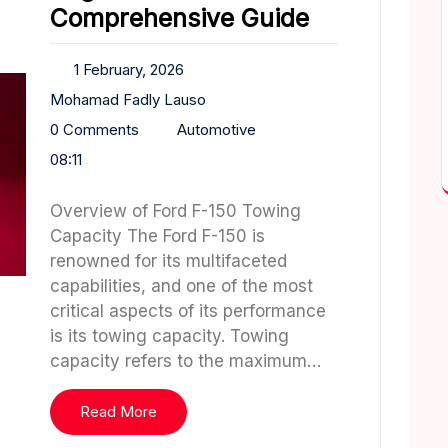
Comprehensive Guide
1 February, 2026
Mohamad Fadly Lauso
0 Comments
Automotive
08:11
Overview of Ford F-150 Towing
Capacity The Ford F-150 is
renowned for its multifaceted
capabilities, and one of the most
critical aspects of its performance
is its towing capacity. Towing
capacity refers to the maximum…
Read More