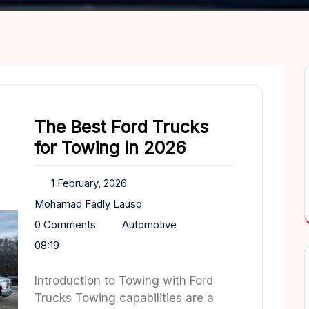
The Best Ford Trucks
for Towing in 2026
1 February, 2026
Mohamad Fadly Lauso
0 Comments
Automotive
08:19
Introduction to Towing with Ford
Trucks Towing capabilities are a