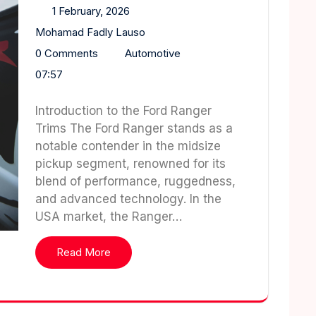
1 February, 2026
Mohamad Fadly Lauso
0 Comments
Automotive
07:57
Introduction to the Ford Ranger
Trims The Ford Ranger stands as a
notable contender in the midsize
pickup segment, renowned for its
blend of performance, ruggedness,
and advanced technology. In the
USA market, the Ranger…
Read More