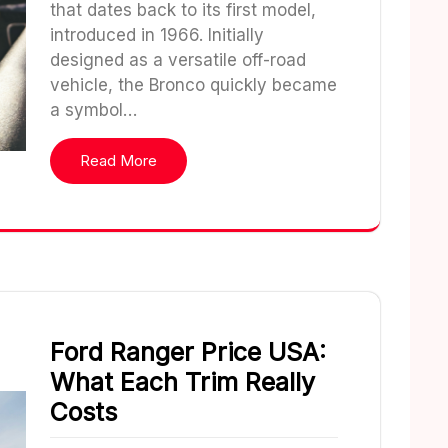
that dates back to its first model,
introduced in 1966. Initially
designed as a versatile off-road
vehicle, the Bronco quickly became
a symbol…
Read More
Ford Ranger Price USA:
What Each Trim Really
Costs